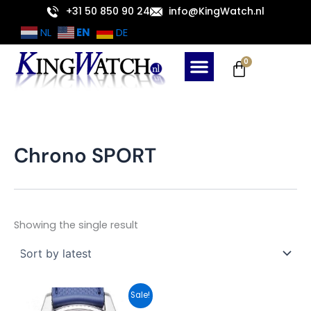
Skip
+31 50 850 90 24
info@KingWatch.nl
to
EN
NL
DE
content
Cart
0
Chrono SPORT
Showing the single result
Original
Current
Sale!
price
price