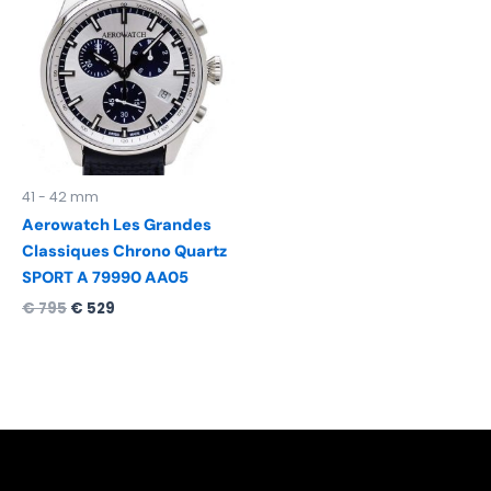
was:
is:
€ 795.
€ 529.
41 - 42 mm
Aerowatch Les Grandes
Classiques Chrono Quartz
SPORT A 79990 AA05
€
795
€
529