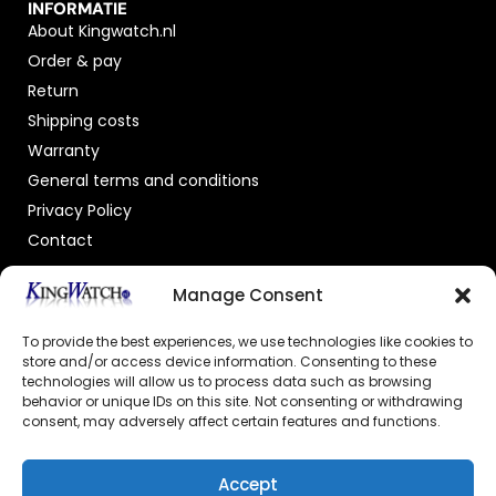
INFORMATIE
About Kingwatch.nl
Order & pay
Return
Shipping costs
Warranty
General terms and conditions
Privacy Policy
Contact
OFFICIAL DEALER
Manage Consent
To provide the best experiences, we use technologies like cookies to
store and/or access device information. Consenting to these
technologies will allow us to process data such as browsing
behavior or unique IDs on this site. Not consenting or withdrawing
consent, may adversely affect certain features and functions.
GECERTIFICEERDE WEBSHOP
Accept