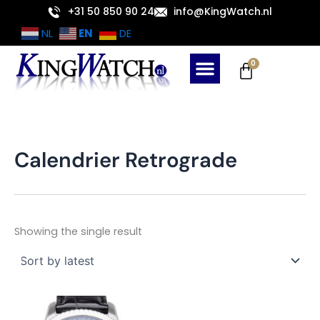
Skip
+31 50 850 90 24
info@KingWatch.nl
to
EN
NL
DE
content
Cart
0
Calendrier Retrograde
Showing the single result