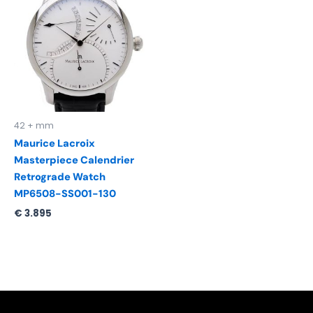
42 + mm
Maurice Lacroix
Masterpiece Calendrier
Retrograde Watch
MP6508-SS001-130
€
3.895