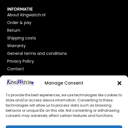
INFORMATIE
About Kingwatch.nl
Order & pay
Return
Shipping costs
Warranty
General terms and conditions
Privacy Policy
Contact
OFFICIAL DEALER
Manage Consent
To provide the best experiences, we use technologies like cookies to
store and/or access device information. Consenting to these
technologies will allow us to process data such as browsing
behavior or unique IDs on this site. Not consenting or withdrawing
consent, may adversely affect certain features and functions.
GECERTIFICEERDE WEBSHOP