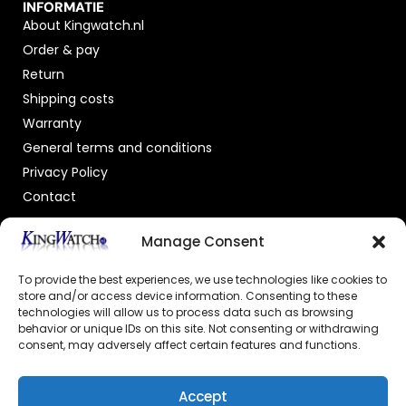
INFORMATIE
About Kingwatch.nl
Order & pay
Return
Shipping costs
Warranty
General terms and conditions
Privacy Policy
Contact
OFFICIAL DEALER
Manage Consent
To provide the best experiences, we use technologies like cookies to
store and/or access device information. Consenting to these
technologies will allow us to process data such as browsing
behavior or unique IDs on this site. Not consenting or withdrawing
consent, may adversely affect certain features and functions.
GECERTIFICEERDE WEBSHOP
Accept