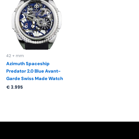
42 + mm
Azimuth Spaceship
Predator 2.0 Blue Avant-
Garde Swiss Made Watch
€
3.995