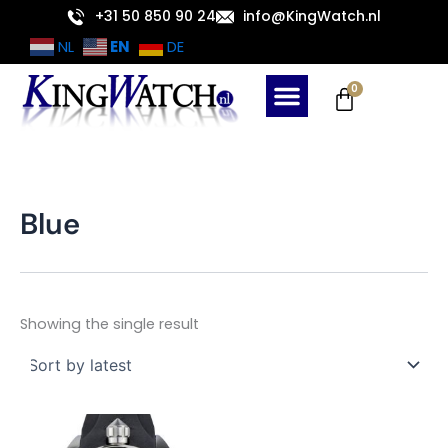
Skip
+31 50 850 90 24
info@KingWatch.nl
to
EN
NL
DE
content
Cart
0
Blue
Showing the single result