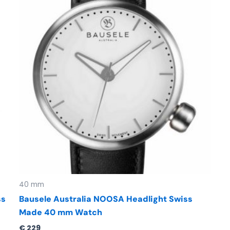
40 mm
ss
Bausele Australia NOOSA Headlight Swiss
Made 40 mm Watch
€
229