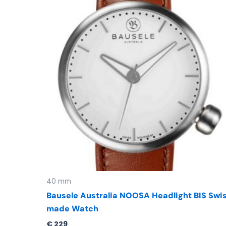
40 mm
Bausele Australia NOOSA Headlight BIS Swi
made Watch
€
229