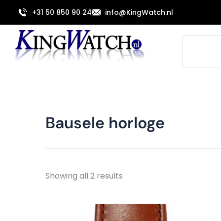
Sorted
Skip
by
+31 50 850 90 24
info@KingWatch.nl
to
latest
content
Search
Bausele horloge
Showing all 2 results