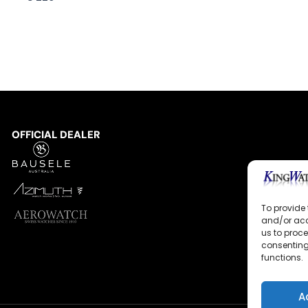
OFFICIAL DEALER
To provide 
and/or acc
us to proce
consenting
functions.
A