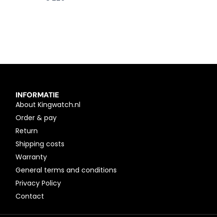
INFORMATIE
About Kingwatch.nl
Order & pay
Return
Shipping costs
Warranty
General terms and conditions
Privacy Policy
Contact