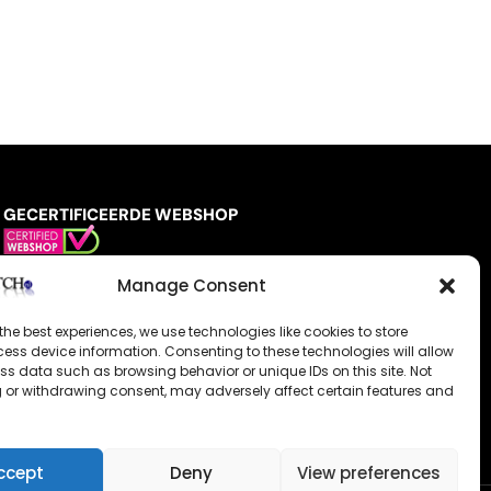
GECERTIFICEERDE WEBSHOP
Manage Consent
the best experiences, we use technologies like cookies to store
ess device information. Consenting to these technologies will allow
ss data such as browsing behavior or unique IDs on this site. Not
 or withdrawing consent, may adversely affect certain features and
ccept
Deny
View preferences