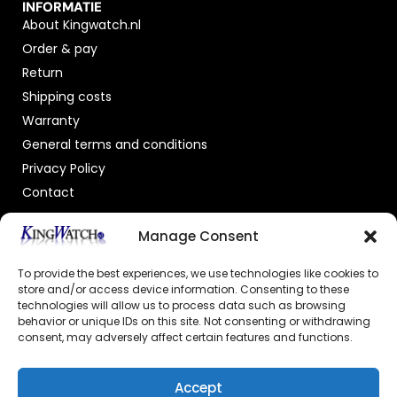
INFORMATIE
About Kingwatch.nl
Order & pay
Return
Shipping costs
Warranty
General terms and conditions
Privacy Policy
Contact
OFFICIAL DEALER
Manage Consent
To provide the best experiences, we use technologies like cookies to
store and/or access device information. Consenting to these
technologies will allow us to process data such as browsing
behavior or unique IDs on this site. Not consenting or withdrawing
consent, may adversely affect certain features and functions.
GECERTIFICEERDE WEBSHOP
Accept