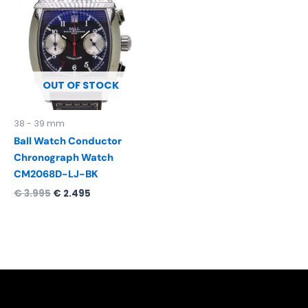
was:
is:
€ 3.995.
€ 2.495.
OUT OF STOCK
38 - 39 mm
Ball Watch Conductor
Chronograph Watch
CM2068D-LJ-BK
€
3.995
€
2.495