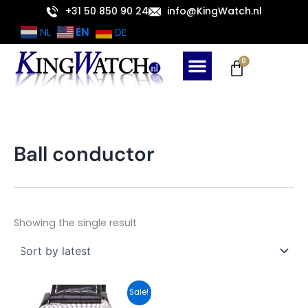
Skip
+31 50 850 90 24
info@KingWatch.nl
to
EN
NL
DE
content
Cart
0
Ball conductor
Showing the single result
Original
Current
Sale!
price
price