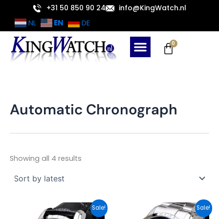
Sorted
Skip
+31 50 850 90 24
info@KingWatch.nl
by
latest
to
EN
NL
DE
content
Cart
0
Automatic Chronograph
Showing all 4 results
Original
Current
Original
Current
Sale!
Sale!
price
price
price
price