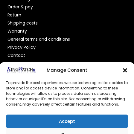
Order & pay
Return
Shipping costs
Warranty
General terms and conditions
Privacy Policy
Contact
OFFICIAL DEALER
Manage Consent
To provide the best experiences, we use technologies like cookies to
store and/or access device information. Consenting to these
technologies will allow us to process data such as browsing
behavior or unique IDs on this site. Not consenting or withdrawing
consent, may adversely affect certain features and functions.
GECERTIFICEERDE WEBSHOP
Accept