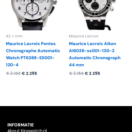
42 + mm
Maurice Lacroix
Maurice Lacroix Pontos
Maurice Lacroix Aikon
Chronographe Automatic
AI6038-ss001-130-2
Watch PT6388-SS001-
Automatic Chronograph
120-4
44 mm
€
3.100
€
2.295
€
3.150
€
2.295
INFORMATIE
About Kingwatch.nl