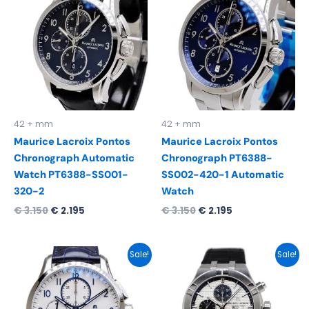
was:
is:
was:
is:
€ 3.150.
€ 2.195.
€ 3.150.
€ 2.195.
42 + mm
42 + mm
Maurice Lacroix Pontos
Maurice Lacroix Pontos
Chronograph Automatic
Chronograph PT6388-
Watch PT6388-SS001-
SS002-420-1 Automatic
320-2
Watch
€
3.150
€
2.195
€
3.150
€
2.195
Original
Current
Original
Current
Sale!
Sale!
price
price
price
price
was:
is:
was:
is:
€ 3.100.
€ 2.295.
€ 3.150.
€ 2.295.