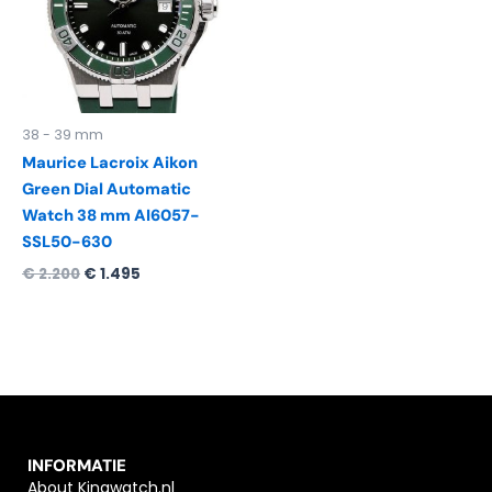
38 - 39 mm
Maurice Lacroix Aikon
Green Dial Automatic
Watch 38 mm AI6057-
SSL50-630
€
2.200
€
1.495
INFORMATIE
About Kingwatch.nl