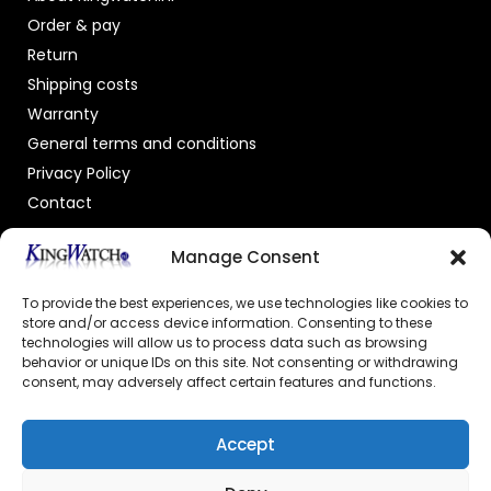
Order & pay
Return
Shipping costs
Warranty
General terms and conditions
Privacy Policy
Contact
OFFICIAL DEALER
Manage Consent
To provide the best experiences, we use technologies like cookies to
store and/or access device information. Consenting to these
technologies will allow us to process data such as browsing
behavior or unique IDs on this site. Not consenting or withdrawing
consent, may adversely affect certain features and functions.
GECERTIFICEERDE WEBSHOP
Accept