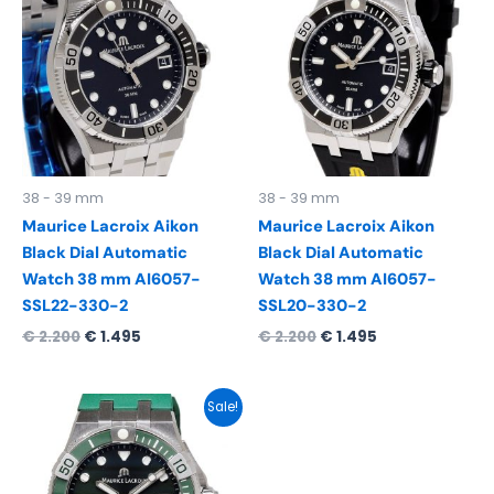
was:
is:
was:
is:
€ 2.200.
€ 1.495.
€ 2.200.
€ 1.495.
38 - 39 mm
38 - 39 mm
Maurice Lacroix Aikon
Maurice Lacroix Aikon
Black Dial Automatic
Black Dial Automatic
Watch 38 mm AI6057-
Watch 38 mm AI6057-
SSL22-330-2
SSL20-330-2
€
2.200
€
1.495
€
2.200
€
1.495
Original
Current
Sale!
price
price
was:
is:
€ 2.200.
€ 1.495.