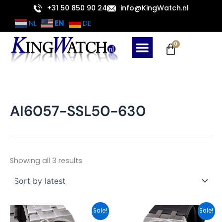
Sorted
Skip
+31 50 850 90 24
info@KingWatch.nl
by
latest
to
EN
NL
DE
content
Cart
0
AI6057-SSL50-630
Showing all 3 results
Original
Current
Original
Current
Sale!
Sale!
price
price
price
price