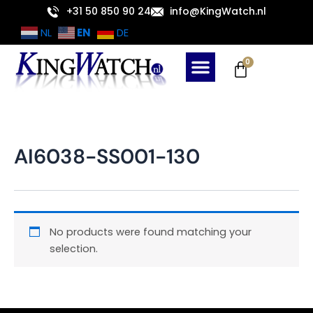
Skip
+31 50 850 90 24
info@KingWatch.nl
to
EN
NL
DE
content
Cart
0
AI6038-SS001-130
No products were found matching your
selection.