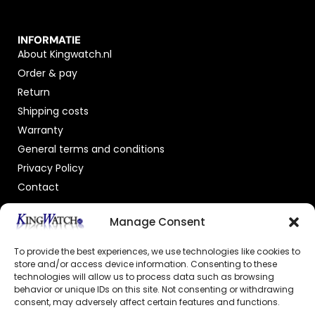
INFORMATIE
About Kingwatch.nl
Order & pay
Return
Shipping costs
Warranty
General terms and conditions
Privacy Policy
Contact
OFFICIAL DEALER
Manage Consent
To provide the best experiences, we use technologies like cookies to
store and/or access device information. Consenting to these
technologies will allow us to process data such as browsing
behavior or unique IDs on this site. Not consenting or withdrawing
consent, may adversely affect certain features and functions.