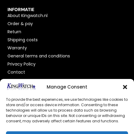
INFORMATIE
About Kingwatch.nl
Order & pay
Return
Shipping costs
Warranty
General terms and conditions
Privacy Policy
Contact
OFFICIAL DEALER
Manage Consent
To provide the best experiences, we use technologies like cookies to
store and/or access device information. Consenting to these
technologies will allow us to process data such as browsing
behavior or unique IDs on this site. Not consenting or withdrawing
consent, may adversely affect certain features and functions.
GECERTIFICEERDE WEBSHOP