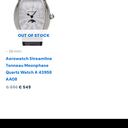
was:
is:
€ 690.
€ 549.
OUT OF STOCK
- 38 mm
Aerowatch Streamline
Tonneau Moonphase
Quartz Watch A 43958
AA08
€
690
€
549