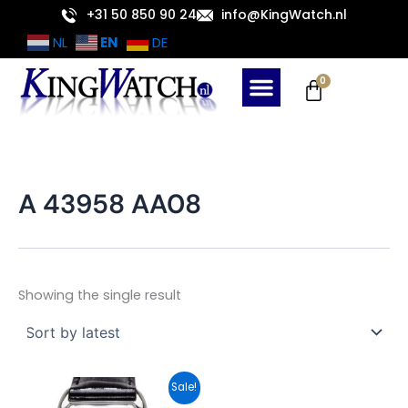
Skip
+31 50 850 90 24
info@KingWatch.nl
to
EN
NL
DE
content
Cart
0
A 43958 AA08
Showing the single result
Original
Current
Sale!
price
price