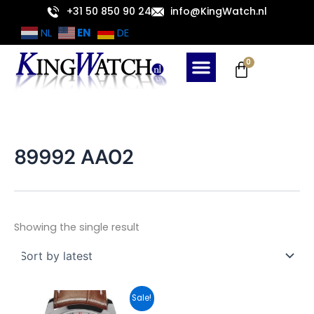
Skip
+31 50 850 90 24
info@KingWatch.nl
to
EN
NL
DE
content
Cart
0
89992 AA02
Showing the single result
Original
Current
Sale!
price
price