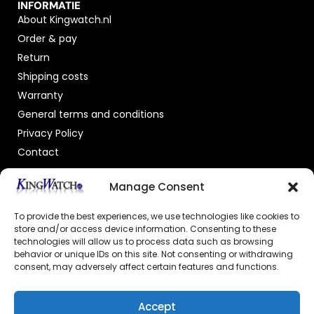
INFORMATIE
About Kingwatch.nl
Order & pay
Return
Shipping costs
Warranty
General terms and conditions
Privacy Policy
Contact
OFFICIAL DEALER
Manage Consent
To provide the best experiences, we use technologies like cookies to
store and/or access device information. Consenting to these
technologies will allow us to process data such as browsing
behavior or unique IDs on this site. Not consenting or withdrawing
consent, may adversely affect certain features and functions.
GECERTIFICEERDE WEBSHOP
Accept