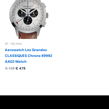
was:
is:
€ 729.
€ 475.
41 - 42 mm
Aerowatch Les Grandes
CLASSIQUES Chrono 89992
AA02 Watch
€
729
€
475