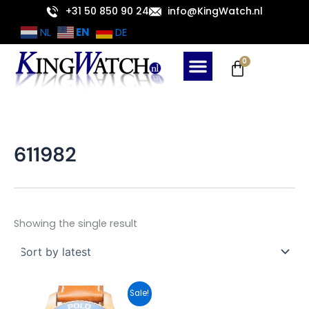
Skip
+31 50 850 90 24
info@KingWatch.nl
to
EN
NL
DE
content
Cart
0
611982
Showing the single result
Original
Current
Sale!
price
price