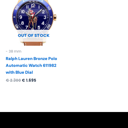
was:
is:
€ 2.300.
€ 1.695.
OUT OF STOCK
- 38 mm
Ralph Lauren Bronze Polo
Automatic Watch 611982
with Blue Dial
€
2.300
€
1.695