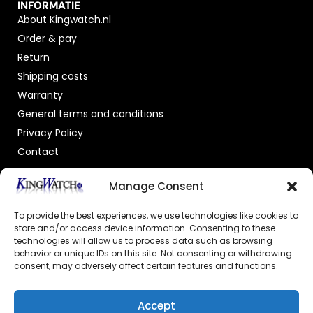
INFORMATIE
About Kingwatch.nl
Order & pay
Return
Shipping costs
Warranty
General terms and conditions
Privacy Policy
Contact
OFFICIAL DEALER
Manage Consent
To provide the best experiences, we use technologies like cookies to
store and/or access device information. Consenting to these
technologies will allow us to process data such as browsing
behavior or unique IDs on this site. Not consenting or withdrawing
consent, may adversely affect certain features and functions.
GECERTIFICEERDE WEBSHOP
Accept