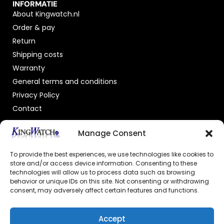
INFORMATIE
About Kingwatch.nl
Order & pay
Return
Shipping costs
Warranty
General terms and conditions
Privacy Policy
Contact
OFFICIAL DEALER
Manage Consent
To provide the best experiences, we use technologies like cookies to
store and/or access device information. Consenting to these
technologies will allow us to process data such as browsing
behavior or unique IDs on this site. Not consenting or withdrawing
consent, may adversely affect certain features and functions.
GECERTIFICEERDE WEBSHOP
Accept