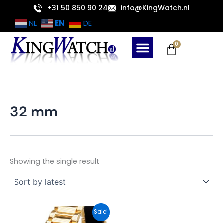
Skip
+31 50 850 90 24
info@KingWatch.nl
to
EN
NL
DE
content
Cart
0
32 mm
Showing the single result
Original
Current
Sale!
price
price