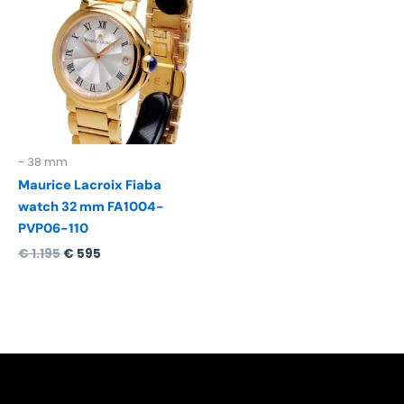
was:
is:
€ 1.195.
€ 595.
- 38 mm
Maurice Lacroix Fiaba
watch 32 mm FA1004-
PVP06-110
€
1.195
€
595